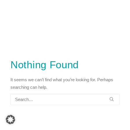
Nothing Found
It seems we can’t find what you’re looking for. Perhaps
searching can help.