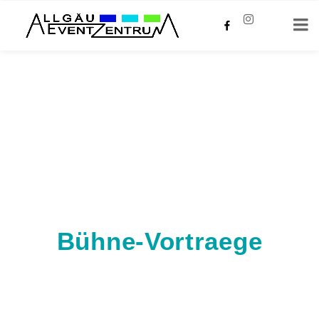
Bühne-Vortraege