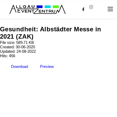
Gesundheit: Albstädter Messe in
2021 (ZAK)
File size: 589.71 KB
Created: 30-06-2020
Updated: 24-08-2022
Hits: 456
Download
Preview