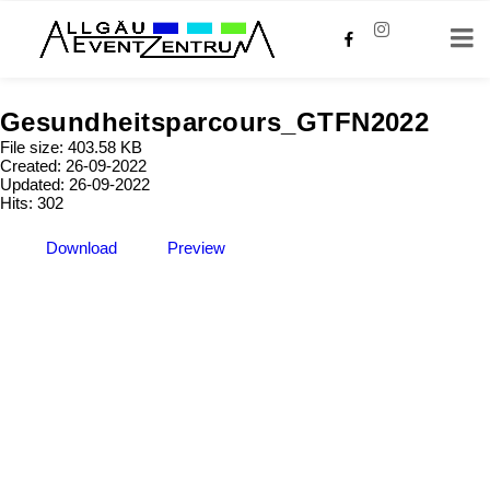
Gesundheitsparcours_GTFN2022
File size: 403.58 KB
Created: 26-09-2022
Updated: 26-09-2022
Hits: 302
Download
Preview